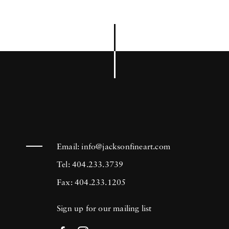
Email:
info@jacksonfineart.com
Tel: 404.233.3739
Fax: 404.233.1205
Sign up for our mailing list