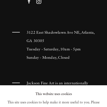
3122 East Shadowlawn Ave NE, Atlanta,
GA 30305
Tuesday - Saturday, 10am - 5pm
Sunday - Monday, Closed
Jackson Fine Art is an internationally
known photography gallery based in
This website uses cookies
Atlanta, specializing in 20th century &
This site uses cookies to help make it more useful to you. Please