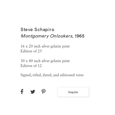
Steve Schapiro
Montgomery Onlookers
,
1965
16 x 20 inch silver gelatin print
Edition of 25
30 x 40 inch silver gelatin print
Edition of 12
Signed, titled, dated, and editioned verso
Inquire