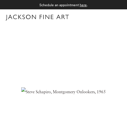
Schedule an appointment
here
.
Menu