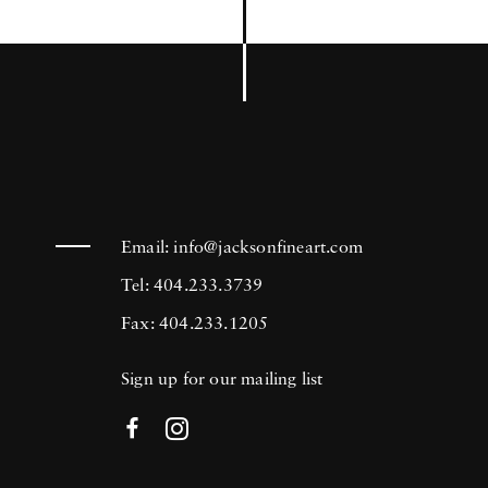
Email:
info@jacksonfineart.com
Tel: 404.233.3739
Fax: 404.233.1205
Sign up for our mailing list