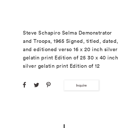
Steve Schapiro Selma Demonstrator
and Troops, 1965 Signed, titled, dated,
and editioned verso 16 x 20 inch silver
gelatin print Edition of 25 30 x 40 inch
silver gelatin print Edition of 12
Inquire