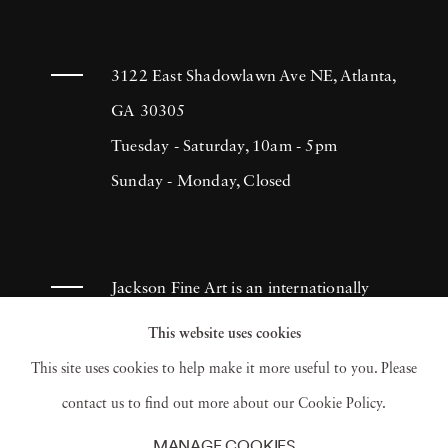
3122 East Shadowlawn Ave NE, Atlanta,
GA 30305
Tuesday - Saturday, 10am - 5pm
Sunday - Monday, Closed
Jackson Fine Art is an internationally
known photography gallery based in
This website uses cookies
Atlanta, specializing in 20th century &
This site uses cookies to help make it more useful to you. Please
contemporary photography.
contact us to find out more about our Cookie Policy.
MANAGE COOKIES