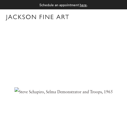
Schedule an appointment
here
.
Menu