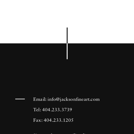
Email:
info@jacksonfineart.com
Tel: 404.233.3739
Fax: 404.233.1205