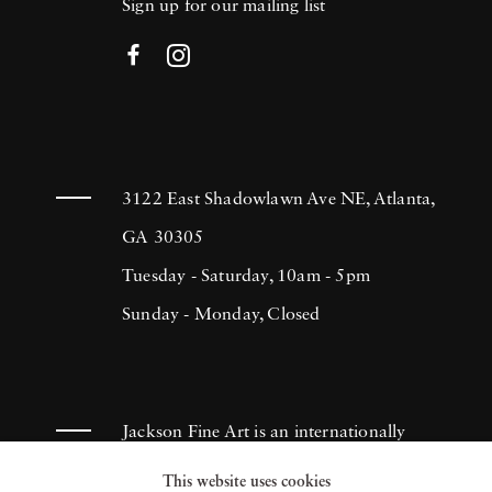
Sign up for our mailing list
3122 East Shadowlawn Ave NE, Atlanta,
GA 30305
Tuesday - Saturday, 10am - 5pm
Sunday - Monday, Closed
Jackson Fine Art is an internationally
known photography gallery based in
This website uses cookies