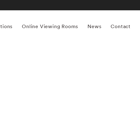
itions
Online Viewing Rooms
News
Contact