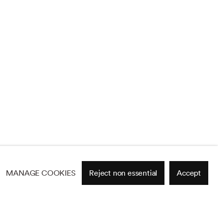
MANAGE COOKIES
Reject non essential
Accept