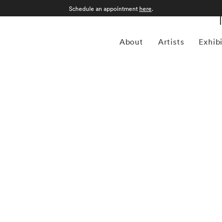
Schedule an appointment
here
.
About
Artists
Exhib