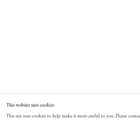
This website uses cookies
This site uses cookies to help make it more useful to you. Please cont