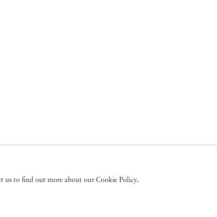
act us to find out more about our Cookie Policy.