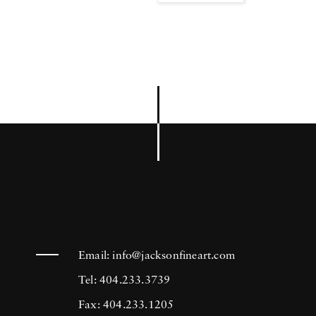
Email:
info@jacksonfineart.com
Tel: 404.233.3739
Fax: 404.233.1205