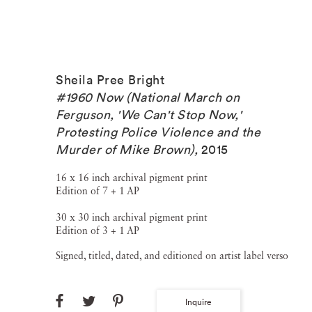
Sheila Pree Bright
#1960 Now (National March on
Ferguson, 'We Can't Stop Now,'
Protesting Police Violence and the
Murder of Mike Brown)
,
2015
16 x 16 inch archival pigment print
Edition of 7 + 1 AP
30 x 30 inch archival pigment print
Edition of 3 + 1 AP
Signed, titled, dated, and editioned on artist label verso
Inquire