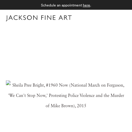
Schedule an appointment
here
.
Menu