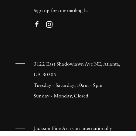
Sign up for our mailing list
3122 East Shadowlawn Ave NE, Atlanta,
GA 30305
Tuesday - Saturday, 10am - 5pm
Sunday - Monday, Closed
Jackson Fine Art is an internationally