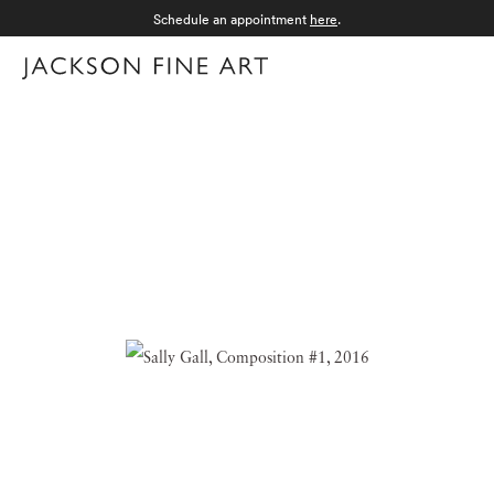
Schedule an appointment
here
.
Menu