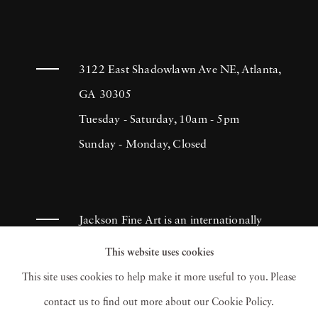
3122 East Shadowlawn Ave NE, Atlanta,
GA 30305
Tuesday - Saturday, 10am - 5pm
Sunday - Monday, Closed
Jackson Fine Art is an internationally
known photography gallery based in
This website uses cookies
Atlanta, specializing in 20th century &
This site uses cookies to help make it more useful to you. Please
contemporary photography.
contact us to find out more about our Cookie Policy.