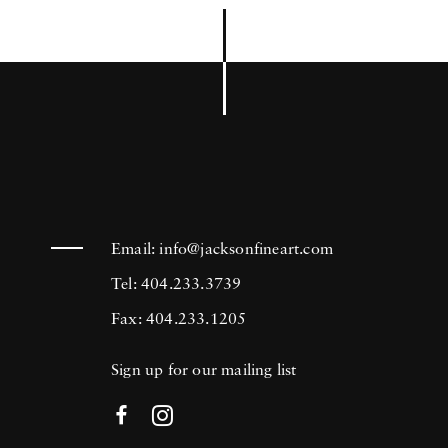
Email:
info@jacksonfineart.com
Tel: 404.233.3739
Fax: 404.233.1205
Sign up for our mailing list