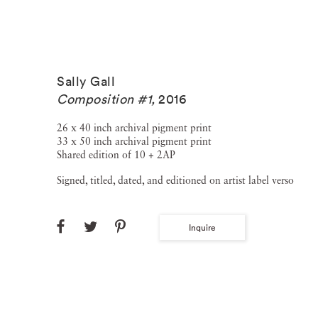
Sally Gall
Composition #1
,
2016
26 x 40 inch archival pigment print
33 x 50 inch archival pigment print
Shared edition of 10 + 2AP
Signed, titled, dated, and editioned on artist label verso
Inquire