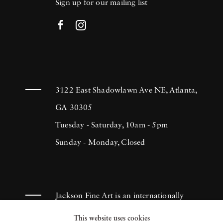
Sign up for our mailing list
3122 East Shadowlawn Ave NE, Atlanta,
GA 30305
Tuesday - Saturday, 10am - 5pm
Sunday - Monday, Closed
Jackson Fine Art is an internationally
known photography gallery based in
This website uses cookies