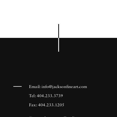
Email:
info@jacksonfineart.com
Tel: 404.233.3739
Fax: 404.233.1205