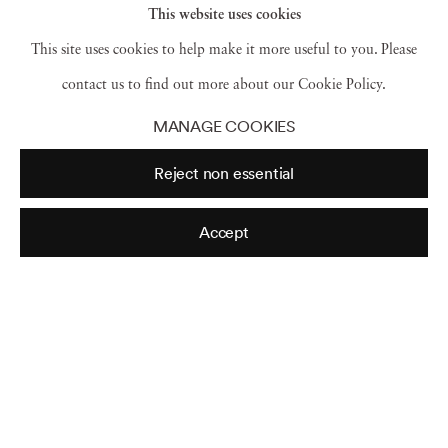
This website uses cookies
This site uses cookies to help make it more useful to you. Please
contact us to find out more about our Cookie Policy.
Night Sky
,
Camden
,
Maine
,
2020
MANAGE COOKIES
Reject non essential
Scout During Skylar
,
(Little Galaxy) Rockport
,
Maine
,
Accept
2018
Pavlovas in the Moonlight