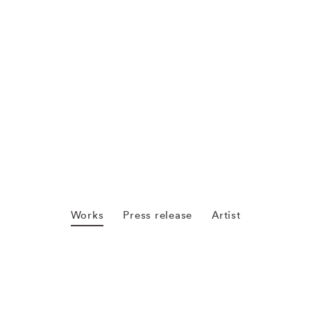
Works
Press release
Artist