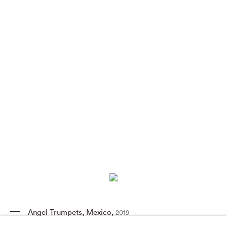
Angel Trumpets
,
Mexico
,
2019