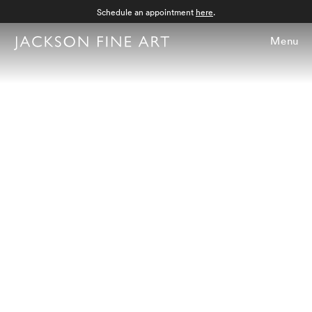
Schedule an appointment
here
.
Menu