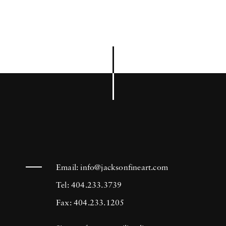
Email:
info@jacksonfineart.com
Tel: 404.233.3739
Fax: 404.233.1205