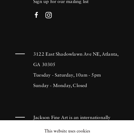
Sign up for our mailing list
3122 East Shadowlawn Ave NE, Atlanta,
GA 30305
Tuesday - Saturday, 10am - 5pm
Sunday - Monday, Closed
Jackson Fine Art is an internationally
known photography gallery based in
This website uses cookies