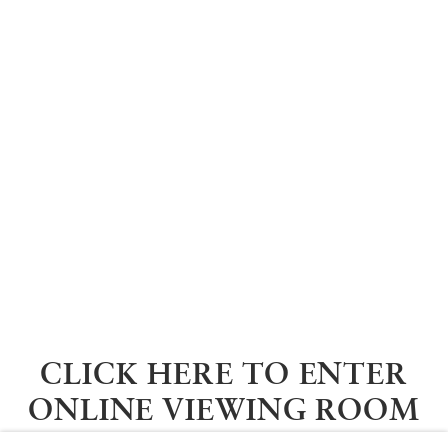
CLICK HERE TO ENTER
ONLINE VIEWING ROOM