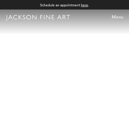
Schedule an appointment
here
.
Menu