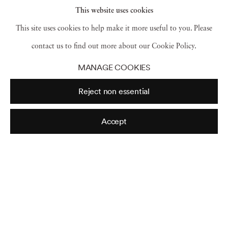
This website uses cookies
This site uses cookies to help make it more useful to you. Please
contact us to find out more about our Cookie Policy.
MANAGE COOKIES
Reject non essential
Accept