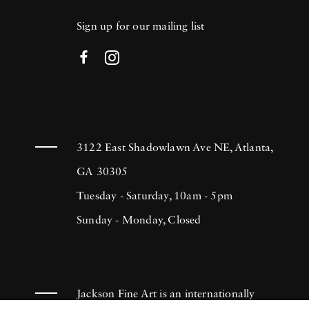
Sign up for our mailing list
3122 East Shadowlawn Ave NE, Atlanta,
GA 30305
Tuesday - Saturday, 10am - 5pm
Sunday - Monday, Closed
Jackson Fine Art is an internationally