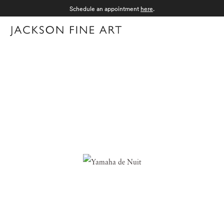
Schedule an appointment
here
.
Menu