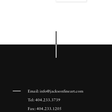
Email:
info@jacksonfineart.com
Tel: 404.233.3739
Fax: 404.233.1205