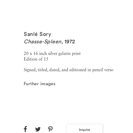
Sanlé Sory
Chasse-Spleen
,
1972
20 x 16 inch silver gelatin print
Edition of 15
Signed, titled, dated, and editioned in pencil verso
Further images
Inquire