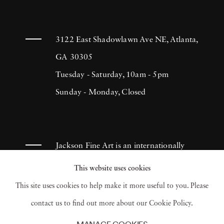
3122 East Shadowlawn Ave NE, Atlanta,
GA 30305
Tuesday - Saturday, 10am - 5pm
Sunday - Monday, Closed
Jackson Fine Art is an internationally
known photography gallery based in
This website uses cookies
Atlanta, specializing in 20th century &
This site uses cookies to help make it more useful to you. Please
contemporary photography.
contact us to find out more about our Cookie Policy.
MANAGE COOKIES