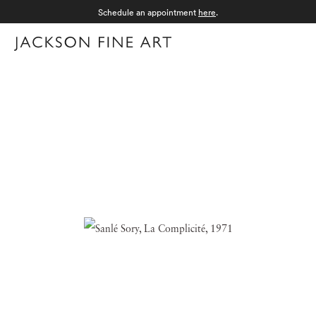
Schedule an appointment
here
.
Menu