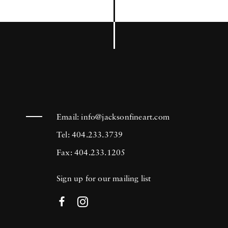
Email:
info@jacksonfineart.com
Tel: 404.233.3739
Fax: 404.233.1205
Sign up for our mailing list