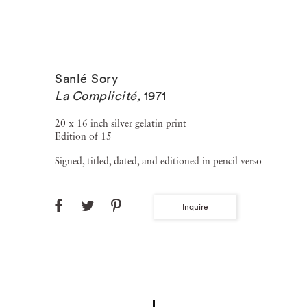
Sanlé Sory
La Complicité
,
1971
20 x 16 inch silver gelatin print
Edition of 15
Signed, titled, dated, and editioned in pencil verso
Inquire