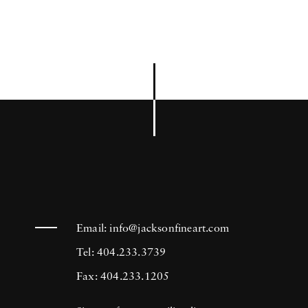
Email:
info@jacksonfineart.com
Tel: 404.233.3739
Fax: 404.233.1205