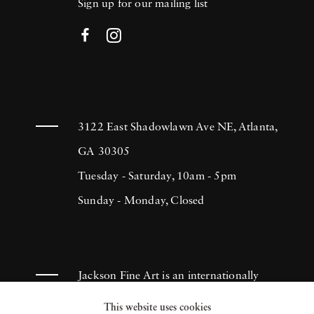
Sign up for our mailing list
3122 East Shadowlawn Ave NE, Atlanta,
GA 30305
Tuesday - Saturday, 10am - 5pm
Sunday - Monday, Closed
Jackson Fine Art is an internationally
known photography gallery based in
This website uses cookies