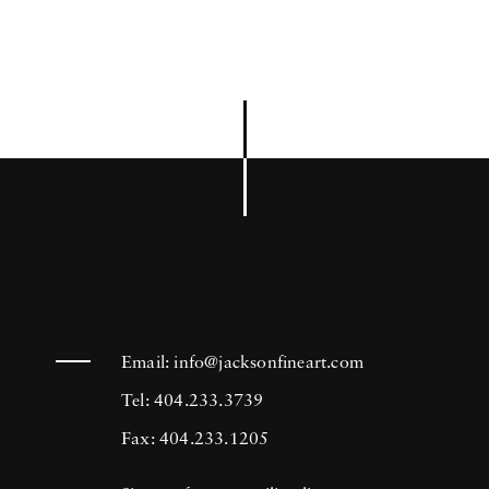
Email:
info@jacksonfineart.com
Tel: 404.233.3739
Fax: 404.233.1205