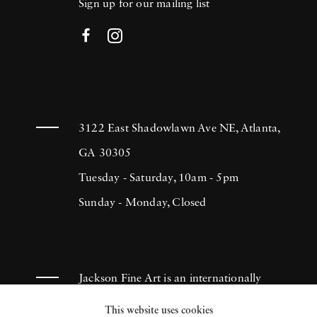
Sign up for our mailing list
3122 East Shadowlawn Ave NE, Atlanta,
GA 30305
Tuesday - Saturday, 10am - 5pm
Sunday - Monday, Closed
Jackson Fine Art is an internationally
known photography gallery based in
This website uses cookies