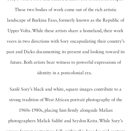
These two bodies of work come out of the rich artistic
landscape of Burkina Faso, formerly known as the Republic of
Upper Volta. While these artists share a homeland, their work
veers in two directions with Sory encapsulating their country’s
past and Dicko documenting its present and looking toward its
future. Both artists bear witness to powerful expressions of
identity in a postcolonial era.
Sanlé Sory’s black and white, square images contribute to a
strong tradition of West African portrait photography of the
1960s-1980s, placing him firmly alongside Malian
photographers Malick Sidibé and Seydou Keita. While Sory’s