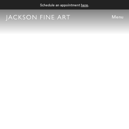
Schedule an appointment
here
.
Menu