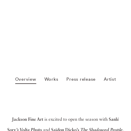
Overview
Works
Press release
Artist
Jackson Fine Art
is excited to open the season with
Sanlé
Sory
and
Saïdou Dicko’s
.
’s Volta Photo
The Shadowed People