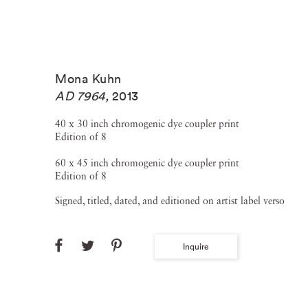
Mona Kuhn
AD 7964
,
2013
40 x 30 inch chromogenic dye coupler print
Edition of 8
60 x 45 inch chromogenic dye coupler print
Edition of 8
Signed, titled, dated, and editioned on artist label verso
Inquire