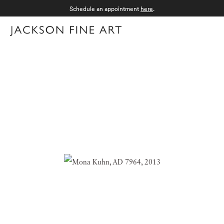
Schedule an appointment
here
.
Menu