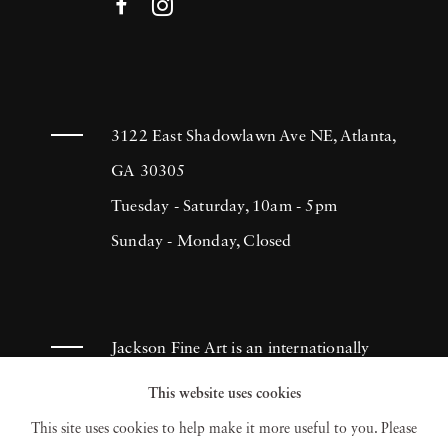
3122 East Shadowlawn Ave NE, Atlanta,
GA 30305
Tuesday - Saturday, 10am - 5pm
Sunday - Monday, Closed
Jackson Fine Art is an internationally
known photography gallery based in
This website uses cookies
Atlanta, specializing in 20th century &
This site uses cookies to help make it more useful to you. Please