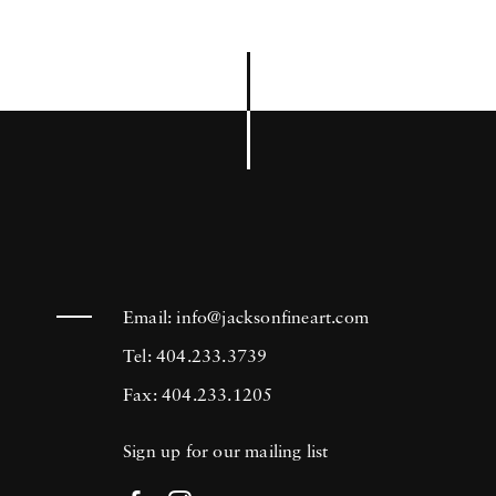
Email:
info@jacksonfineart.com
Tel: 404.233.3739
Fax: 404.233.1205
Sign up for our mailing list