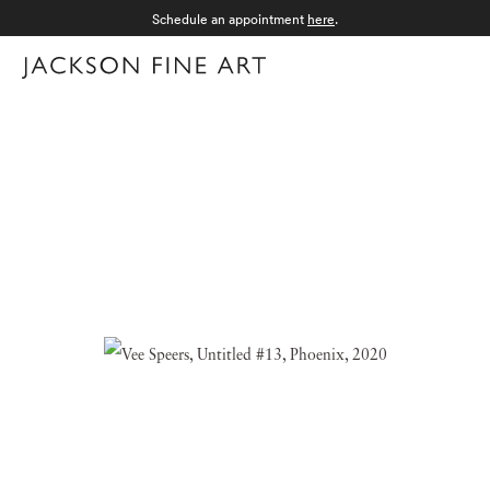
Schedule an appointment
here
.
Menu