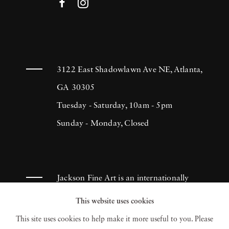
3122 East Shadowlawn Ave NE, Atlanta,
GA 30305
Tuesday - Saturday, 10am - 5pm
Sunday - Monday, Closed
Jackson Fine Art is an internationally
known photography gallery based in
This website uses cookies
Atlanta, specializing in 20th century &
This site uses cookies to help make it more useful to you. Please