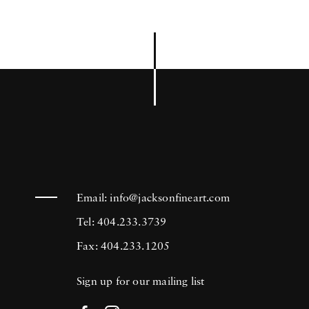
Email:
info@jacksonfineart.com
Tel: 404.233.3739
Fax: 404.233.1205
Sign up for our mailing list