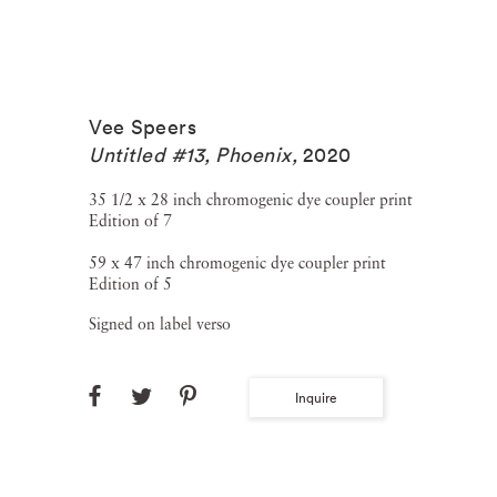
Vee Speers
Untitled #13, Phoenix
,
2020
35 1/2 x 28 inch chromogenic dye coupler print
Edition of 7
59 x 47 inch chromogenic dye coupler print
Edition of 5
Signed on label verso
Inquire