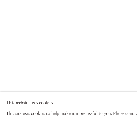
This website uses cookies
This site uses cookies to help make it more useful to you. Please cont