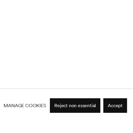
MANAGE COOKIES
Reject non essential
Accept