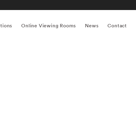
itions
Online Viewing Rooms
News
Contact