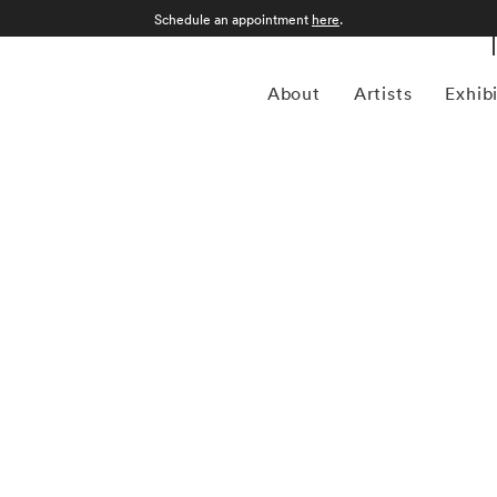
Schedule an appointment
here
.
About
Artists
Exhib