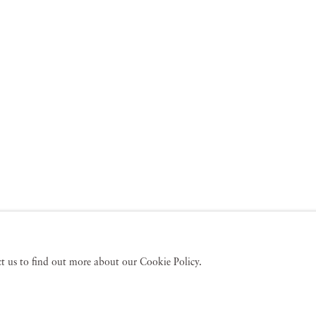
act us to find out more about our Cookie Policy.