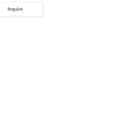
Inquire