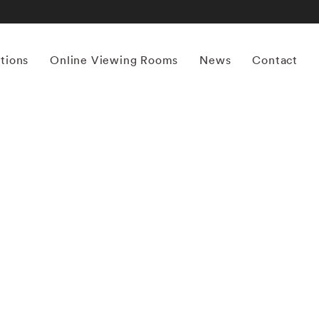
itions
Online Viewing Rooms
News
Contact