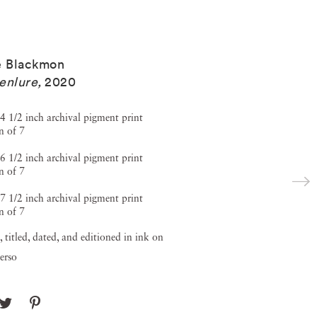
e Blackmon
enlure
,
2020
4 1/2 inch archival pigment print
n of 7
6 1/2 inch archival pigment print
n of 7
7 1/2 inch archival pigment print
n of 7
, titled, dated, and editioned in ink on
verso