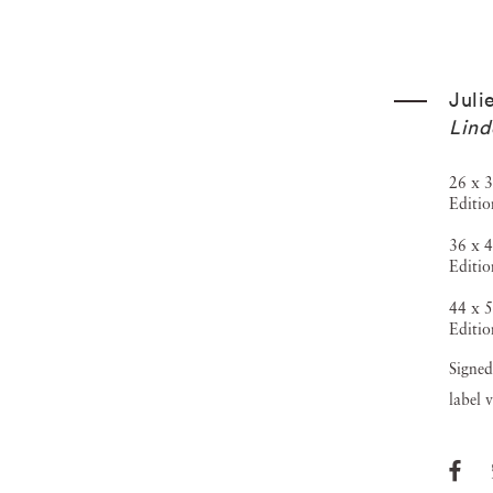
Juli
Lind
26 x 3
Editio
36 x 4
Editio
44 x 5
Editio
Signed
label 