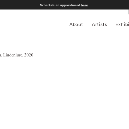
Schedule an appointment
here
.
About
Artists
Exhib