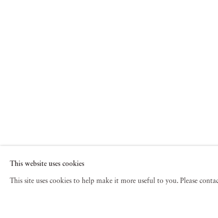
This website uses cookies
This site uses cookies to help make it more useful to you. Please cont