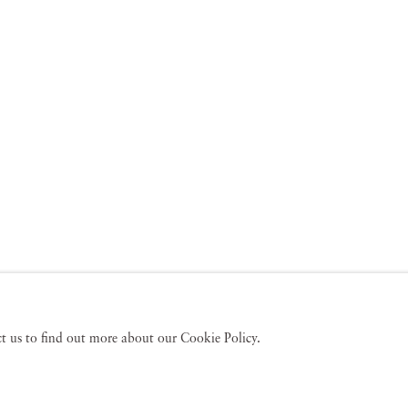
act us to find out more about our Cookie Policy.