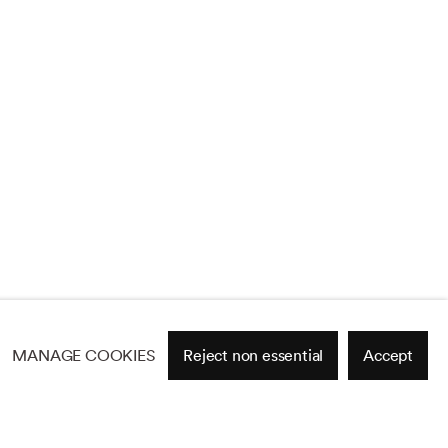
MANAGE COOKIES
Reject non essential
Accept