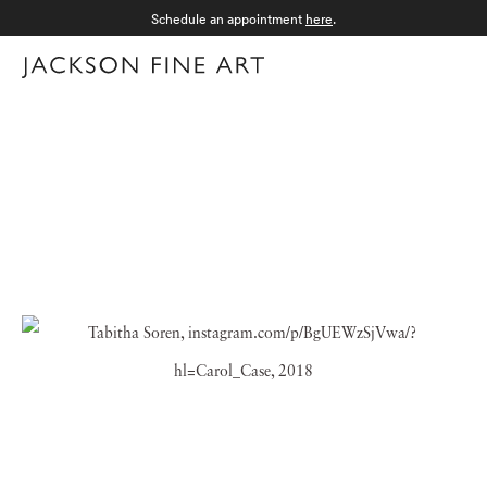
Schedule an appointment
here
.
Menu