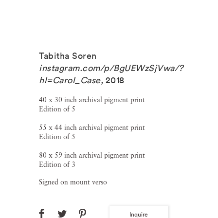
Tabitha Soren
instagram.com/p/BgUEWzSjVwa/?
hl=Carol_Case
,
2018
40 x 30 inch archival pigment print
Edition of 5
55 x 44 inch archival pigment print
Edition of 5
80 x 59 inch archival pigment print
Edition of 3
Signed on mount verso
Inquire