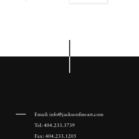
Email:
info@jacksonfineart.com
Tel: 404.233.3739
Fax: 404.233.1205