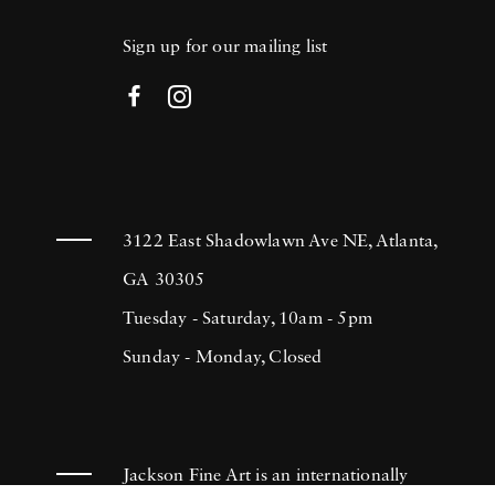
Sign up for our mailing list
3122 East Shadowlawn Ave NE, Atlanta,
GA 30305
Tuesday - Saturday, 10am - 5pm
Sunday - Monday, Closed
Jackson Fine Art is an internationally