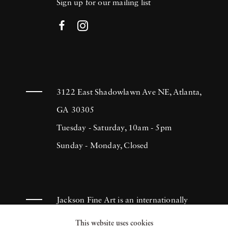
Sign up for our mailing list
3122 East Shadowlawn Ave NE, Atlanta,
GA 30305
Tuesday - Saturday, 10am - 5pm
Sunday - Monday, Closed
Jackson Fine Art is an internationally
known photography gallery based in
This website uses cookies