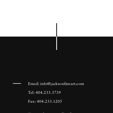
Email:
info@jacksonfineart.com
Tel: 404.233.3739
Fax: 404.233.1205