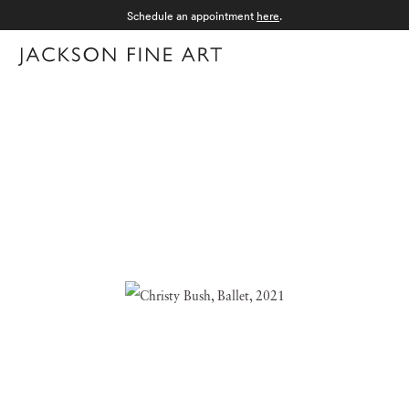
Schedule an appointment
here
.
Menu