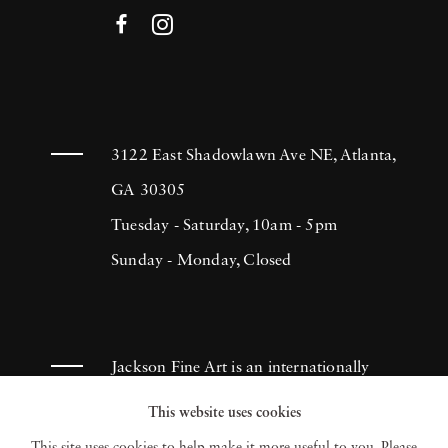
3122 East Shadowlawn Ave NE, Atlanta,
GA 30305
Tuesday - Saturday, 10am - 5pm
Sunday - Monday, Closed
Jackson Fine Art is an internationally
known photography gallery based in
This website uses cookies
Atlanta, specializing in 20th century &