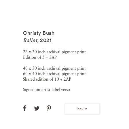
Christy Bush
Ballet
,
2021
26 x 20 inch archival pigment print
Edition of 5 + 3AP
40 x 30 inch archival pigment print
60 x 40 inch archival pigment print
Shared edition of 10 + 2AP
Signed on artist label verso
Inquire