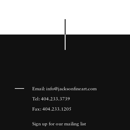
Email:
info@jacksonfineart.com
Tel: 404.233.3739
Fax: 404.233.1205
Sign up for our mailing list