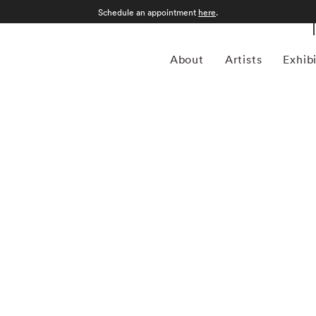
Schedule an appointment
here
.
About
Artists
Exhib