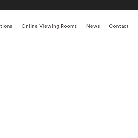
itions
Online Viewing Rooms
News
Contact