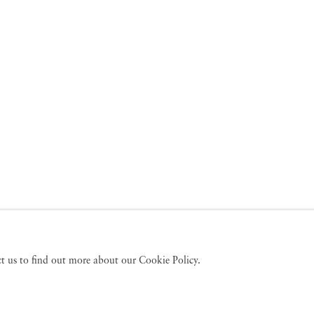
act us to find out more about our Cookie Policy.