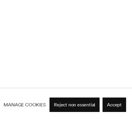
MANAGE COOKIES
Reject non essential
Accept