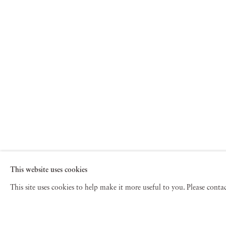
This website uses cookies
This site uses cookies to help make it more useful to you. Please cont