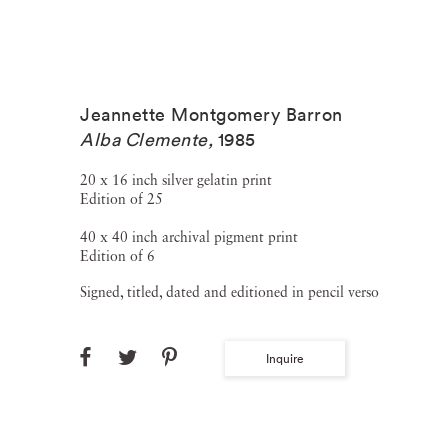
Jeannette Montgomery Barron
Alba Clemente
,
1985
20 x 16 inch silver gelatin print
Edition of 25
40 x 40 inch archival pigment print
Edition of 6
Signed, titled, dated and editioned in pencil verso
Inquire