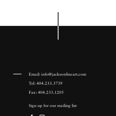
Email:
info@jacksonfineart.com
Tel: 404.233.3739
Fax: 404.233.1205
Sign up for our mailing list