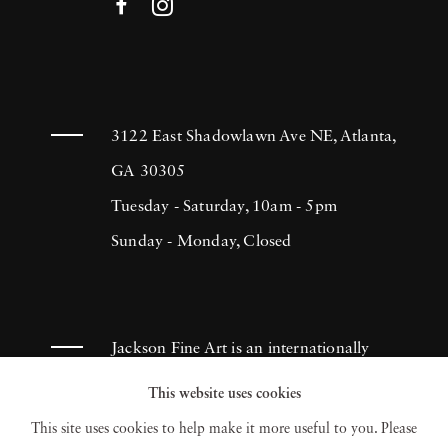
3122 East Shadowlawn Ave NE, Atlanta,
GA 30305
Tuesday - Saturday, 10am - 5pm
Sunday - Monday, Closed
Jackson Fine Art is an internationally
known photography gallery based in
This website uses cookies
Atlanta, specializing in 20th century &
This site uses cookies to help make it more useful to you. Please