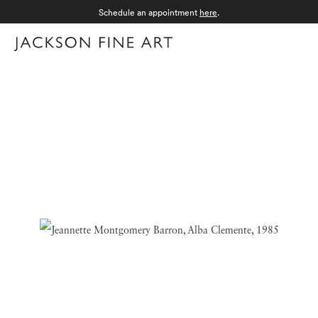
Schedule an appointment
here
.
Menu