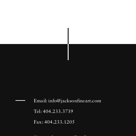
Email:
info@jacksonfineart.com
Tel: 404.233.3739
Fax: 404.233.1205