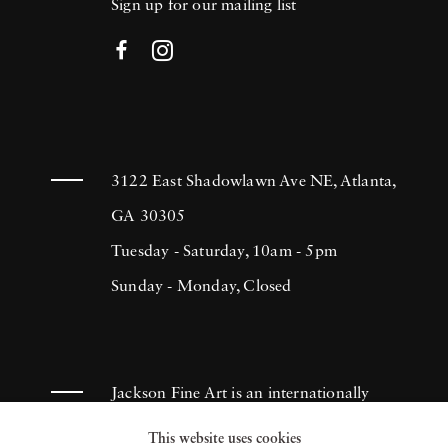
Sign up for our mailing list
3122 East Shadowlawn Ave NE, Atlanta,
GA 30305
Tuesday - Saturday, 10am - 5pm
Sunday - Monday, Closed
Jackson Fine Art is an internationally
known photography gallery based in
This website uses cookies