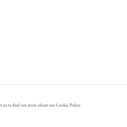
act us to find out more about our Cookie Policy.