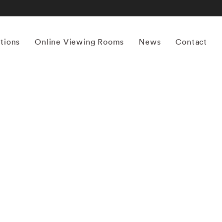
itions
Online Viewing Rooms
News
Contact