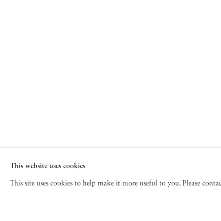
This website uses cookies
This site uses cookies to help make it more useful to you. Please cont