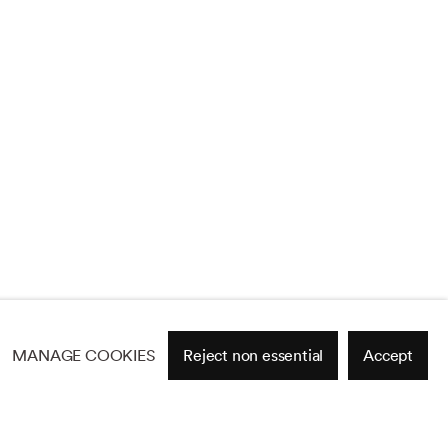
MANAGE COOKIES
Reject non essential
Accept