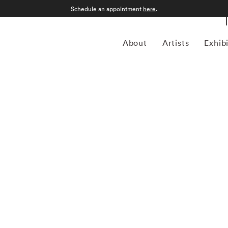
Schedule an appointment
here
.
About
Artists
Exhib