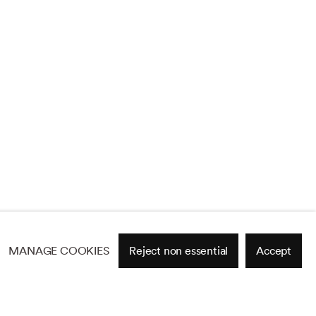
MANAGE COOKIES
Reject non essential
Accept