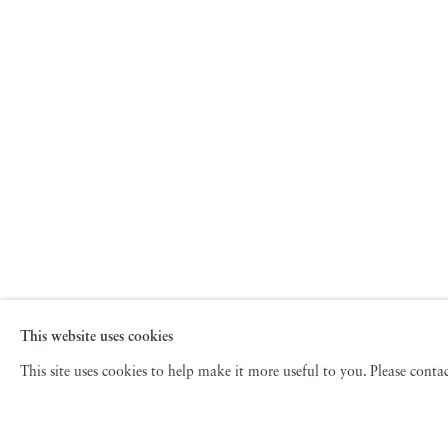
This website uses cookies
This site uses cookies to help make it more useful to you. Please cont