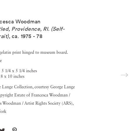
ncesca Woodman
tled, Providence, RI. (Self-
ait)
,
ca. 1975 - 78
 gelatin print hinged to museum board.
e
 5 1/4 x 5 1/4 inches
 8 x 10 inches
 Lange Collection, courtesy George Lange
pyright Estate of Francesca Woodman /
s Woodman / Artist Rights Society (ARS),
ork