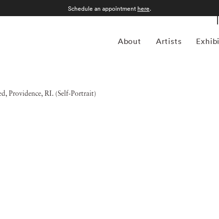
Schedule an appointment
here
.
About
Artists
Exhib