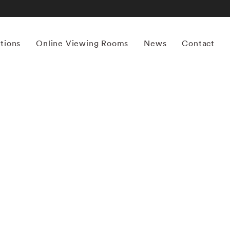
itions
Online Viewing Rooms
News
Contact