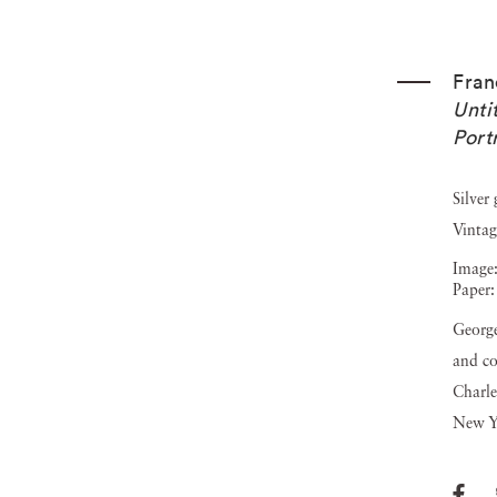
Fra
Unti
Portr
Silver
Vintag
Image:
Paper:
George
and co
Charle
New Y