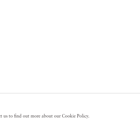
act us to find out more about our Cookie Policy.