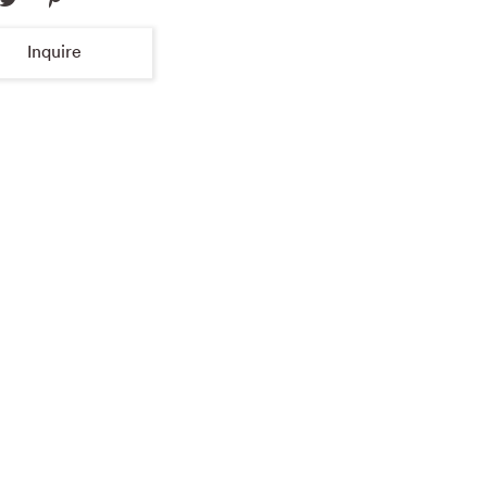
Inquire