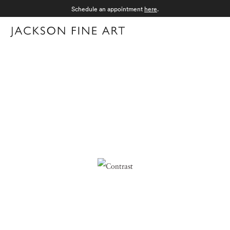
Schedule an appointment
here
.
Menu