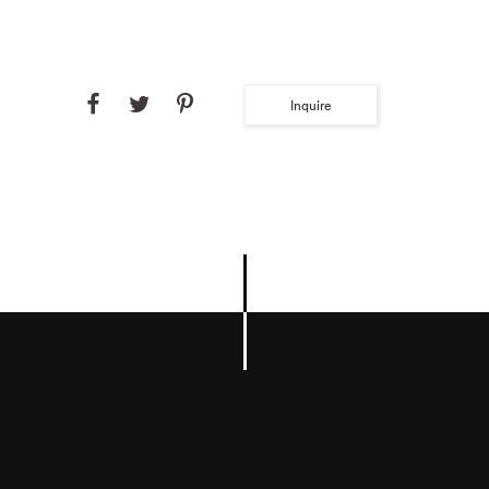
Inquire