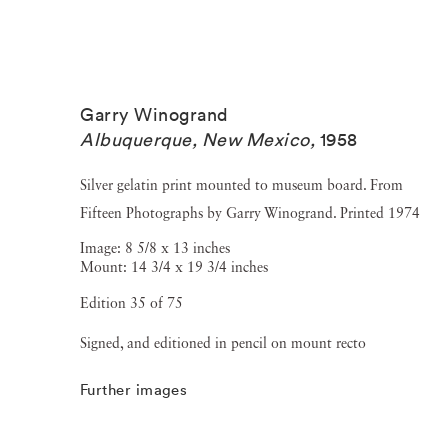
Garry Winogrand
Albuquerque, New Mexico
,
1958
Silver gelatin print mounted to museum board. From
Fifteen Photographs by Garry Winogrand. Printed 1974
Image: 8 5/8 x 13 inches
Mount: 14 3/4 x 19 3/4 inches
Edition 35 of 75
Signed, and editioned in pencil on mount recto
Further images