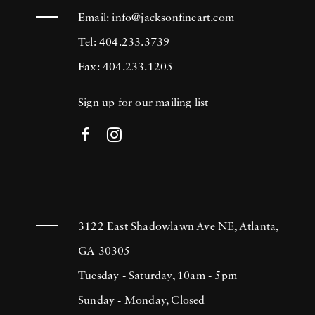
Email:
info@jacksonfineart.com
Tel: 404.233.3739
Fax: 404.233.1205
Sign up for our mailing list
3122 East Shadowlawn Ave NE, Atlanta,
GA 30305
Tuesday - Saturday, 10am - 5pm
Sunday - Monday, Closed