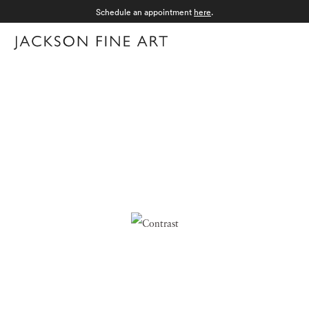
Schedule an appointment
here
.
Menu