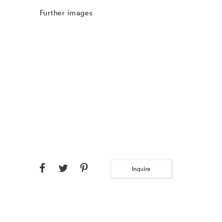
Further images
Inquire