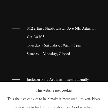
3122 East Shadowlawn Ave NE, Atlanta,
GA 30305
Tuesday - Saturday, 10am - 5pm
Sunday - Monday, Closed
Jackson Fine Art is an internationally
known photography gallery based in
This website uses cookies
Atlanta, specializing in 20th century &
This site uses cookies to help make it more useful to you. Please
contemporary photography.
contact us to find out more about our Cookie Policy.