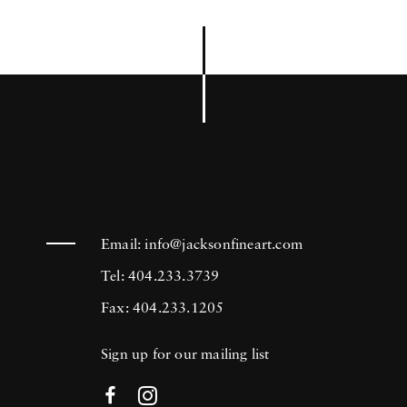
Email:
info@jacksonfineart.com
Tel: 404.233.3739
Fax: 404.233.1205
Sign up for our mailing list