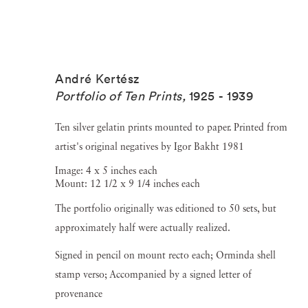
André Kertész
Portfolio of Ten Prints
,
1925 - 1939
Ten silver gelatin prints mounted to paper. Printed from
artist's original negatives by Igor Bakht 1981
Image: 4 x 5 inches each
Mount: 12 1/2 x 9 1/4 inches each
The portfolio originally was editioned to 50 sets, but
approximately half were actually realized.
Signed in pencil on mount recto each; Orminda shell
stamp verso; Accompanied by a signed letter of
provenance