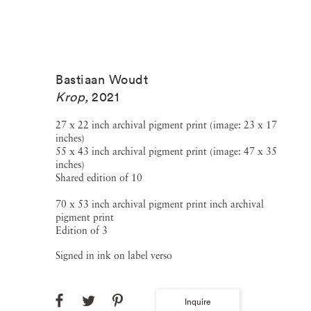
Bastiaan Woudt
Krop
,
2021
27 x 22 inch archival pigment print (image: 23 x 17
inches)
55 x 43 inch archival pigment print (image: 47 x 35
inches)
Shared edition of 10
70 x 53 inch archival pigment print inch archival
pigment print
Edition of 3
Signed in ink on label verso
Inquire