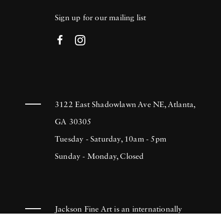
Sign up for our mailing list
3122 East Shadowlawn Ave NE, Atlanta,
GA 30305
Tuesday - Saturday, 10am - 5pm
Sunday - Monday, Closed
Jackson Fine Art is an internationally