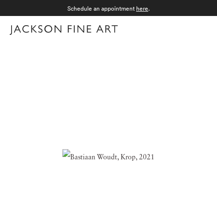
Schedule an appointment
here
.
Menu