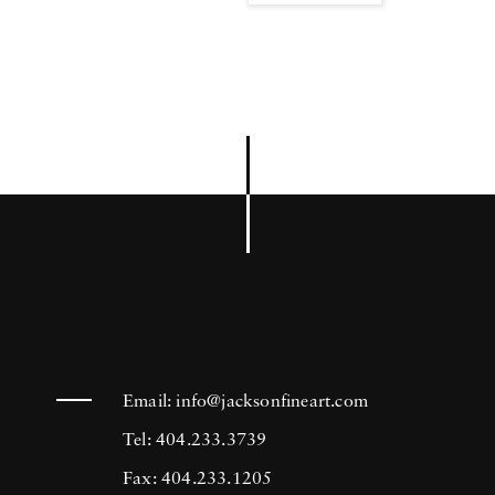
Email:
info@jacksonfineart.com
Tel: 404.233.3739
Fax: 404.233.1205