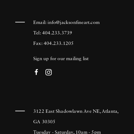
Email:
info@jacksonfineart.com
Tel: 404.233.3739
Fax: 404.233.1205
Sign up for our mailing list
3122 East Shadowlawn Ave NE, Atlanta,
GA 30305
Tuesday - Saturday, 10am - 5pm