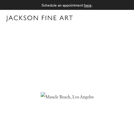
Schedule an appointment
here
.
Menu