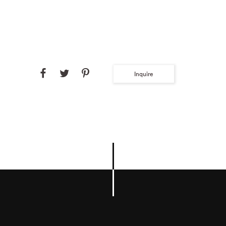
Inquire