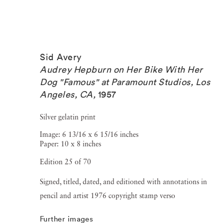
Sid Avery
Audrey Hepburn on Her Bike With Her
Dog "Famous" at Paramount Studios, Los
Angeles, CA
,
1957
Silver gelatin print
Image: 6 13/16 x 6 15/16 inches
Paper: 10 x 8 inches
Edition 25 of 70
Signed, titled, dated, and editioned with annotations in
pencil and artist 1976 copyright stamp verso
Further images