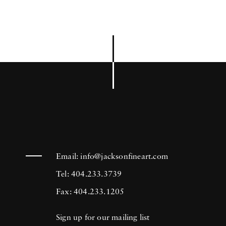
Email:
info@jacksonfineart.com
Tel: 404.233.3739
Fax: 404.233.1205
Sign up for our mailing list