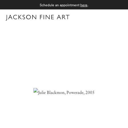
Schedule an appointment
here
.
Menu