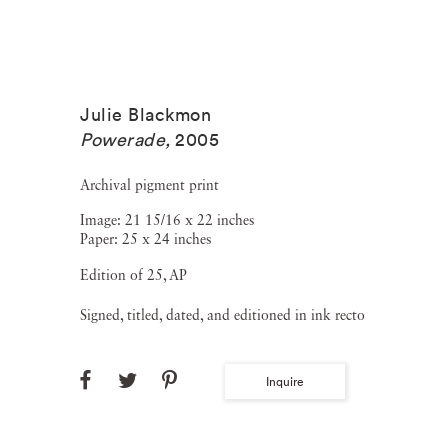
Julie Blackmon
Powerade
,
2005
Archival pigment print
Image: 21 15/16 x 22 inches
Paper: 25 x 24 inches
Edition of 25, AP
Signed, titled, dated, and editioned in ink recto
Inquire