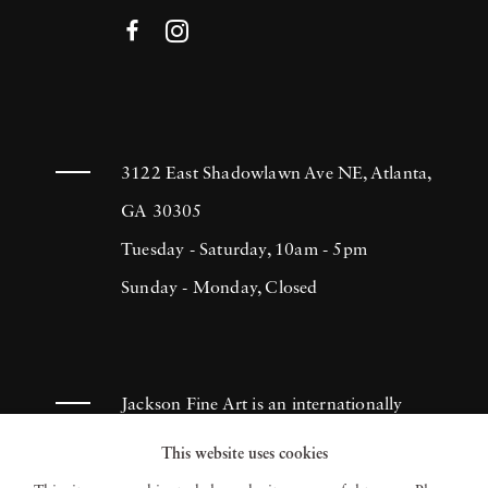
3122 East Shadowlawn Ave NE, Atlanta,
GA 30305
Tuesday - Saturday, 10am - 5pm
Sunday - Monday, Closed
Jackson Fine Art is an internationally
known photography gallery based in
This website uses cookies
Atlanta, specializing in 20th century &