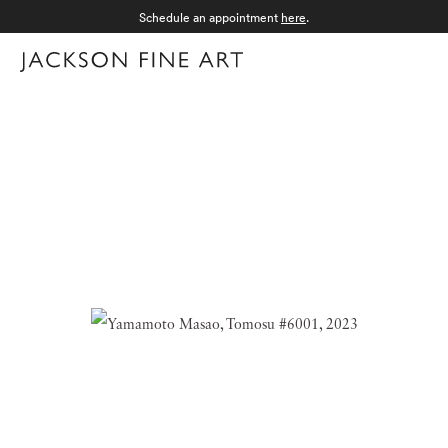
Schedule an appointment
here
.
Menu