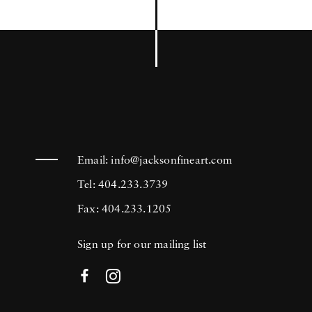
Email:
info@jacksonfineart.com
Tel: 404.233.3739
Fax: 404.233.1205
Sign up for our mailing list