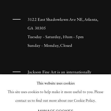
3122 East Shadowlawn Ave NE, Atlanta,
GA 30305
Tuesday - Saturday, 10am - 5pm
Sunday - Monday, Closed
Jackson Fine Art is an internationally
known photography gallery based in
This website uses cookies
Atlanta, specializing in 20th century &
This site uses cookies to help make it more useful to you. Please
contemporary photography.
contact us to find out more about our Cookie Policy.
MANAGE COOKIES