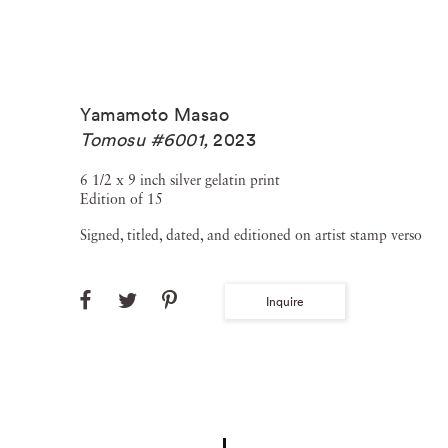
Yamamoto Masao
Tomosu #6001
,
2023
6 1/2 x 9 inch silver gelatin print
Edition of 15
Signed, titled, dated, and editioned on artist stamp verso
Inquire