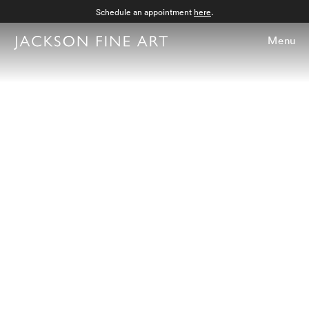
Schedule an appointment
here
.
Menu