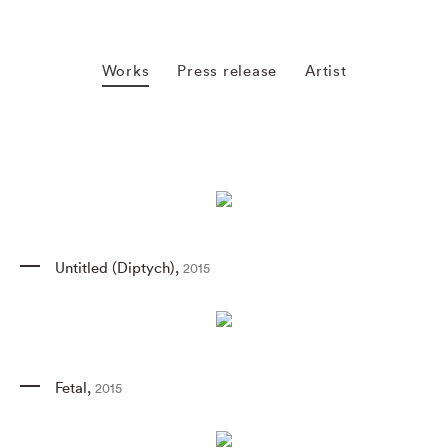
Works
Press release
Artist
Untitled (Diptych)
,
2015
Fetal
,
2015