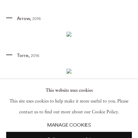
Arrow
,
2016
Torre
,
2016
This website uses cookies
Solo
,
2016
This site uses cookies to help make it more useful to you. Please
contact us to find out more about our Cookie Policy.
MANAGE COOKIES
Untitled (Sky)
,
2016