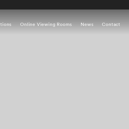
itions
Online Viewing Rooms
News
Contact
Works
Artist