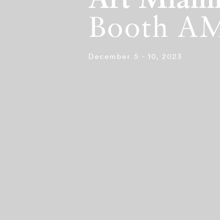
Art Miam
Booth A
December 5 - 10, 2023