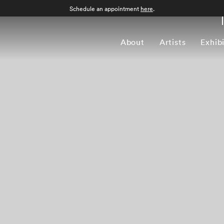
Schedule an appointment
here
.
About
Artists
Exhib