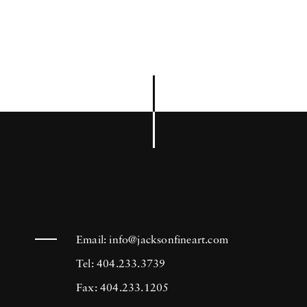
Email:
info@jacksonfineart.com
Tel: 404.233.3739
Fax: 404.233.1205