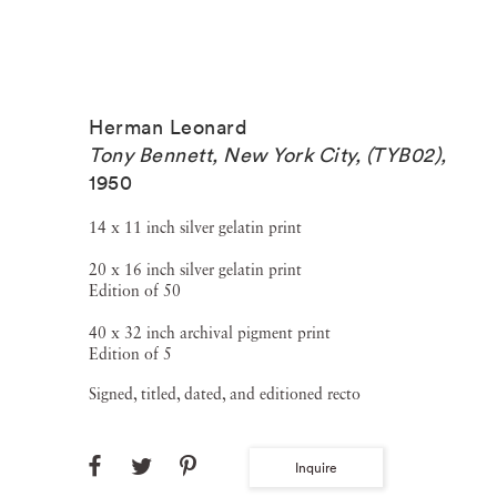
Herman Leonard
Tony Bennett, New York City, (TYB02)
,
1950
14 x 11 inch silver gelatin print
20 x 16 inch silver gelatin print
Edition of 50
40 x 32 inch archival pigment print
Edition of 5
Signed, titled, dated, and editioned recto
Inquire