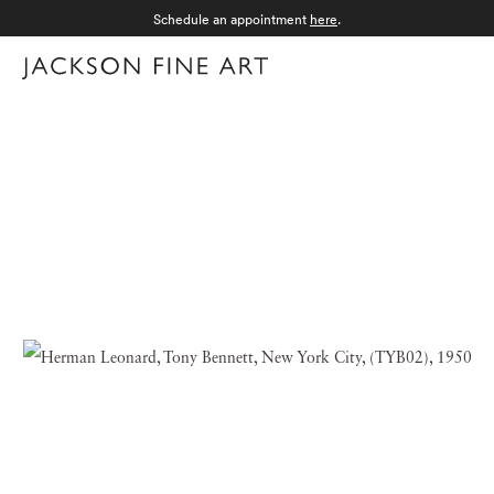
Schedule an appointment
here
.
Menu