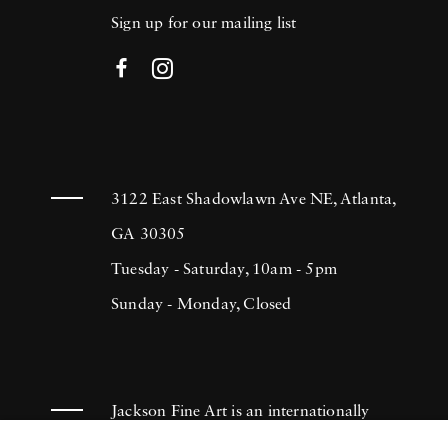
Sign up for our mailing list
3122 East Shadowlawn Ave NE, Atlanta,
GA 30305
Tuesday - Saturday, 10am - 5pm
Sunday - Monday, Closed
Jackson Fine Art is an internationally
known photography gallery based in