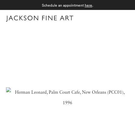
Schedule an appointment
here
.
Menu