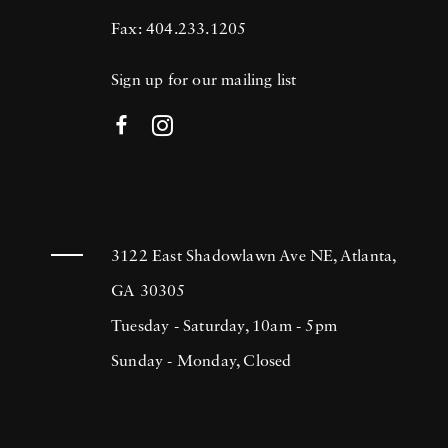
Fax: 404.233.1205
Sign up for our mailing list
3122 East Shadowlawn Ave NE, Atlanta,
GA 30305
Tuesday - Saturday, 10am - 5pm
Sunday - Monday, Closed