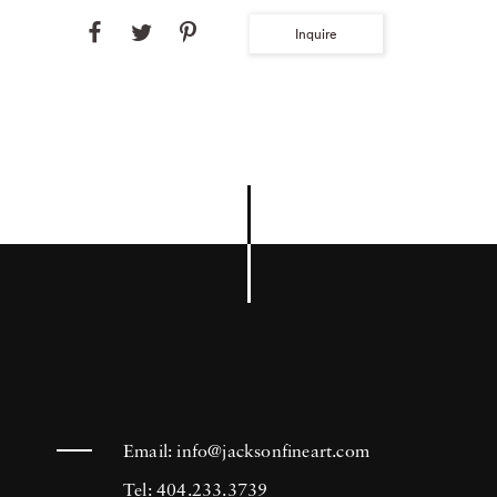
Inquire
Email:
info@jacksonfineart.com
Tel: 404.233.3739