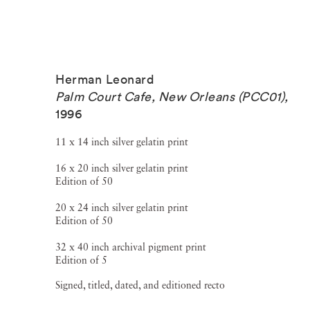
Herman Leonard
Palm Court Cafe, New Orleans (PCC01)
,
1996
11 x 14 inch silver gelatin print
16 x 20 inch silver gelatin print
Edition of 50
20 x 24 inch silver gelatin print
Edition of 50
32 x 40 inch archival pigment print
Edition of 5
Signed, titled, dated, and editioned recto