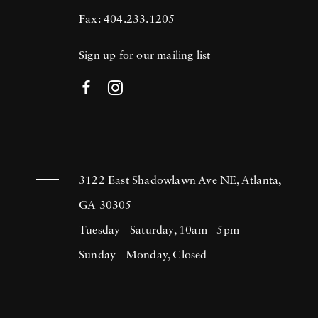
Fax: 404.233.1205
Sign up for our mailing list
3122 East Shadowlawn Ave NE, Atlanta,
GA 30305
Tuesday - Saturday, 10am - 5pm
Sunday - Monday, Closed