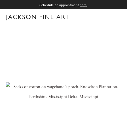
Schedule an appointment
here
.
Menu