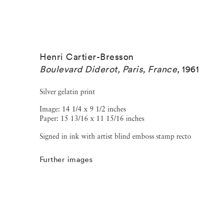
Henri Cartier-Bresson
Boulevard Diderot, Paris, France
,
1961
Silver gelatin print
Image: 14 1/4 x 9 1/2 inches
Paper: 15 13/16 x 11 15/16 inches
Signed in ink with artist blind emboss stamp recto
Further images