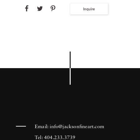
Inquire
Email:
info@jacksonfineart.com
Tel: 404.233.3739