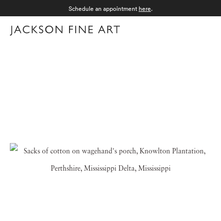
Schedule an appointment
here
.
Menu