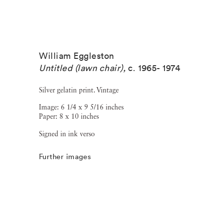
William Eggleston
Untitled (lawn chair)
,
c. 1965- 1974
Silver gelatin print. Vintage
Image: 6 1/4 x 9 5/16 inches
Paper: 8 x 10 inches
Signed in ink verso
Further images