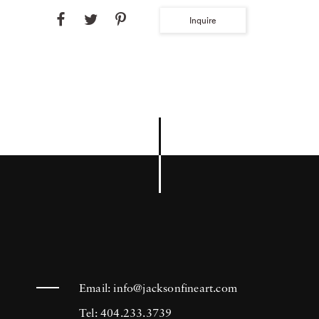
Inquire
Email:
info@jacksonfineart.com
Tel: 404.233.3739