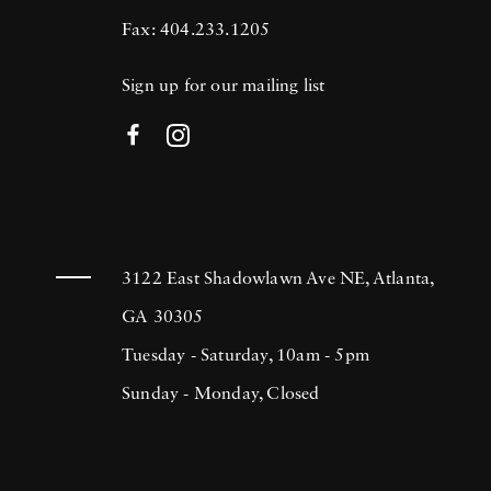
Fax: 404.233.1205
Sign up for our mailing list
3122 East Shadowlawn Ave NE, Atlanta,
GA 30305
Tuesday - Saturday, 10am - 5pm
Sunday - Monday, Closed