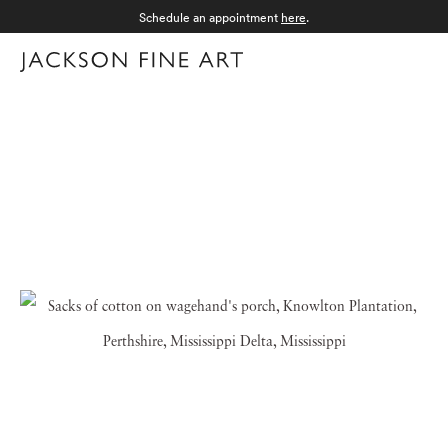
Schedule an appointment
here
.
Menu