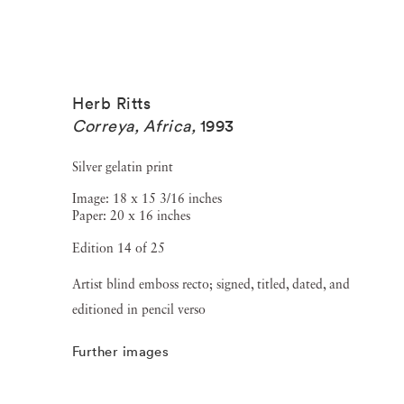
Herb Ritts
Correya, Africa
,
1993
Silver gelatin print
Image: 18 x 15 3/16 inches
Paper: 20 x 16 inches
Edition 14 of 25
Artist blind emboss recto; signed, titled, dated, and
editioned in pencil verso
Further images