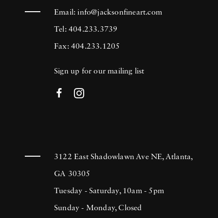
Email:
info@jacksonfineart.com
Tel: 404.233.3739
Fax: 404.233.1205
Sign up for our mailing list
3122 East Shadowlawn Ave NE, Atlanta,
GA 30305
Tuesday - Saturday, 10am - 5pm
Sunday - Monday, Closed