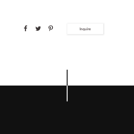
Inquire