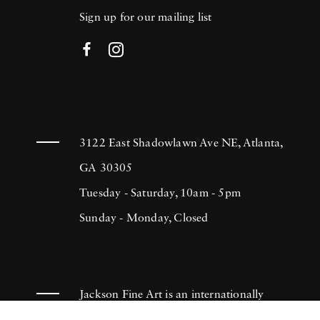
Sign up for our mailing list
3122 East Shadowlawn Ave NE, Atlanta,
GA 30305
Tuesday - Saturday, 10am - 5pm
Sunday - Monday, Closed
Jackson Fine Art is an internationally