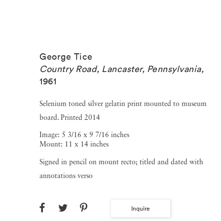
George Tice
Country Road, Lancaster, Pennsylvania
,
1961
Selenium toned silver gelatin print mounted to museum
board. Printed 2014
Image: 5 3/16 x 9 7/16 inches
Mount: 11 x 14 inches
Signed in pencil on mount recto; titled and dated with
annotations verso
Inquire