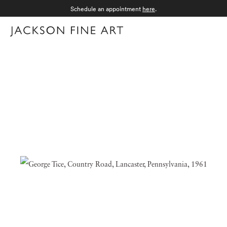
Schedule an appointment
here
.
Menu