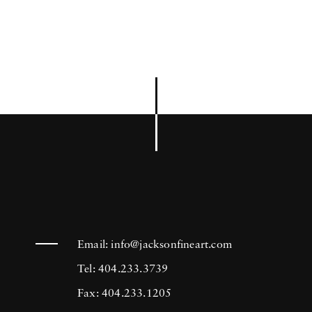
Email:
info@jacksonfineart.com
Tel: 404.233.3739
Fax: 404.233.1205