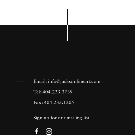
Email:
info@jacksonfineart.com
Tel: 404.233.3739
Fax: 404.233.1205
Sign up for our mailing list