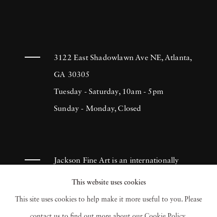
3122 East Shadowlawn Ave NE, Atlanta,
GA 30305
Tuesday - Saturday, 10am - 5pm
Sunday - Monday, Closed
Jackson Fine Art is an internationally
known photography gallery based in
This website uses cookies
Atlanta, specializing in 20th century &
This site uses cookies to help make it more useful to you. Please
contemporary photography.
contact us to find out more about our Cookie Policy.