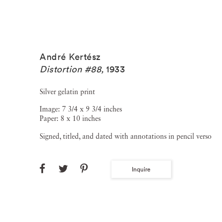
André Kertész
Distortion #88
,
1933
Silver gelatin print
Image: 7 3/4 x 9 3/4 inches
Paper: 8 x 10 inches
Signed, titled, and dated with annotations in pencil verso
Inquire