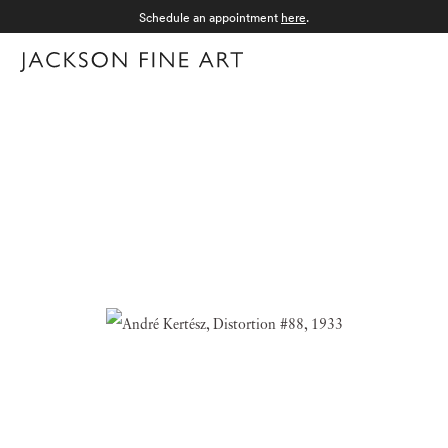
Schedule an appointment
here
.
Menu