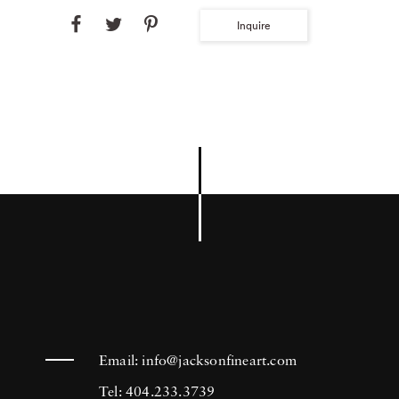
Inquire
Email:
info@jacksonfineart.com
Tel: 404.233.3739