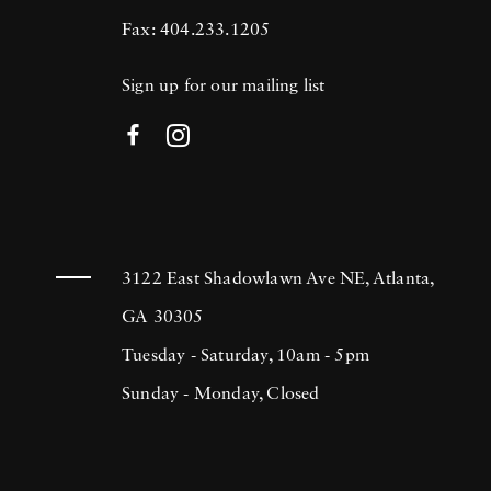
Fax: 404.233.1205
Sign up for our mailing list
3122 East Shadowlawn Ave NE, Atlanta,
GA 30305
Tuesday - Saturday, 10am - 5pm
Sunday - Monday, Closed