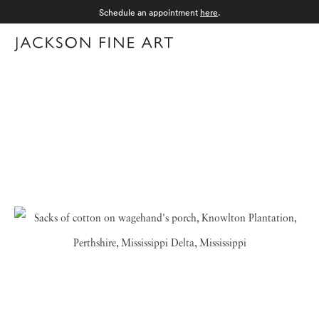
Schedule an appointment
here
.
Menu