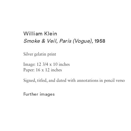
William Klein
Smoke & Veil, Paris (Vogue)
,
1958
Silver gelatin print
Image: 12 3/4 x 10 inches
Paper: 16 x 12 inches
Signed, titled, and dated with annotations in pencil verso
Further images