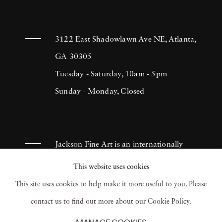
3122 East Shadowlawn Ave NE, Atlanta,
GA 30305
Tuesday - Saturday, 10am - 5pm
Sunday - Monday, Closed
Jackson Fine Art is an internationally
known photography gallery based in
This website uses cookies
Atlanta, specializing in 20th century &
This site uses cookies to help make it more useful to you. Please
contemporary photography.
contact us to find out more about our Cookie Policy.
MANAGE COOKIES