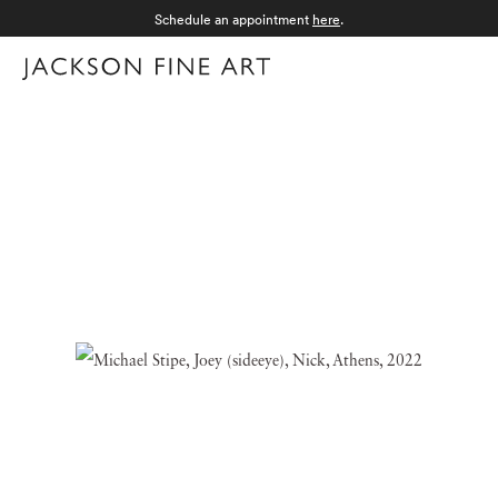
Schedule an appointment
here
.
Menu