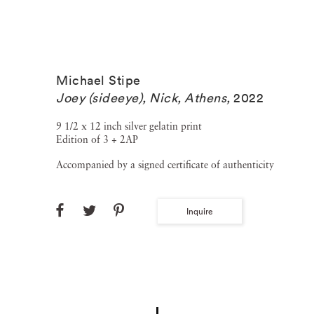
Michael Stipe
Joey (sideeye), Nick, Athens
,
2022
9 1/2 x 12 inch silver gelatin print
Edition of 3 + 2AP
Accompanied by a signed certificate of authenticity
Inquire