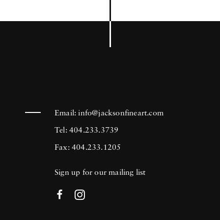
Email:
info@jacksonfineart.com
Tel: 404.233.3739
Fax: 404.233.1205
Sign up for our mailing list