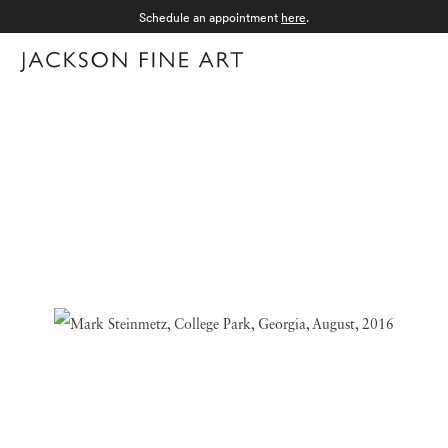
Schedule an appointment
here
.
Menu