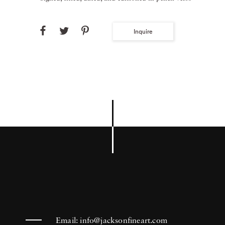
Inquire
Email:
info@jacksonfineart.com