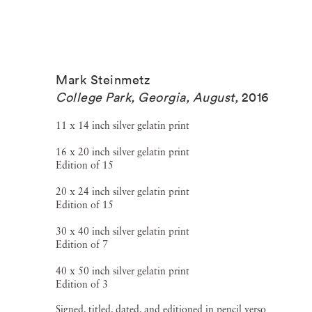
Mark Steinmetz
College Park, Georgia, August
,
2016
11 x 14 inch silver gelatin print
16 x 20 inch silver gelatin print
Edition of 15
20 x 24 inch silver gelatin print
Edition of 15
30 x 40 inch silver gelatin print
Edition of 7
40 x 50 inch silver gelatin print
Edition of 3
Signed, titled, dated, and editioned in pencil verso