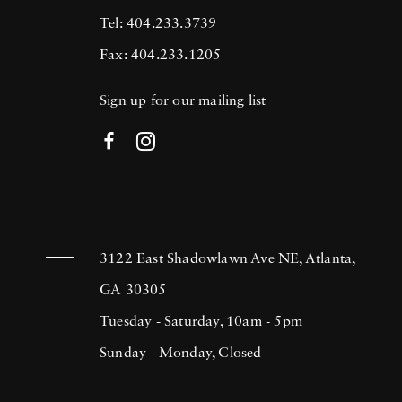
Tel: 404.233.3739
Fax: 404.233.1205
Sign up for our mailing list
3122 East Shadowlawn Ave NE, Atlanta,
GA 30305
Tuesday - Saturday, 10am - 5pm
Sunday - Monday, Closed