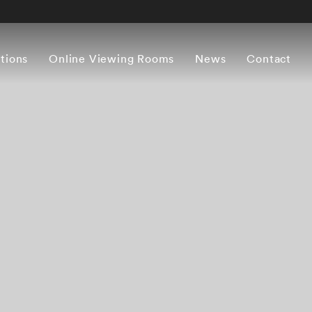
itions
Online Viewing Rooms
News
Contact
Overview
Works
Press release
Artist