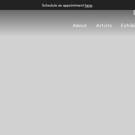
Schedule an appointment
here
.
About
Artists
Exhib