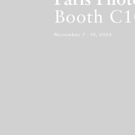
Paris Pho
Booth C1
November 7 - 10, 2024