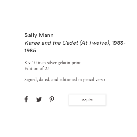
Sally Mann
Karee and the Cadet (At Twelve)
,
1983-
1985
8 x 10 inch silver gelatin print
Edition of 25
Signed, dated, and editioned in pencil verso
Inquire