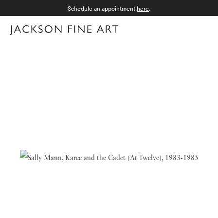
Schedule an appointment
here
.
Menu