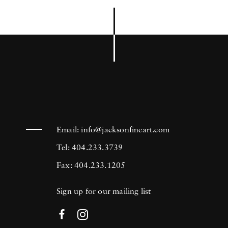
Email:
info@jacksonfineart.com
Tel: 404.233.3739
Fax: 404.233.1205
Sign up for our mailing list