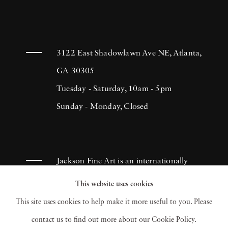
3122 East Shadowlawn Ave NE, Atlanta,
GA 30305
Tuesday - Saturday, 10am - 5pm
Sunday - Monday, Closed
Jackson Fine Art is an internationally
known photography gallery based in
This website uses cookies
Atlanta, specializing in 20th century &
This site uses cookies to help make it more useful to you. Please
contemporary photography.
contact us to find out more about our Cookie Policy.