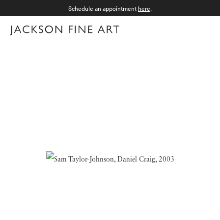
Schedule an appointment
here
.
Menu