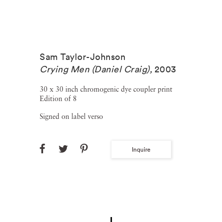
Sam Taylor-Johnson
Crying Men (Daniel Craig)
,
2003
30 x 30 inch chromogenic dye coupler print
Edition of 8
Signed on label verso
Inquire