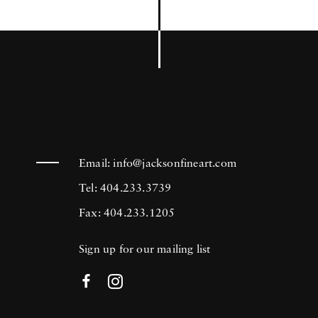
Email:
info@jacksonfineart.com
Tel: 404.233.3739
Fax: 404.233.1205
Sign up for our mailing list