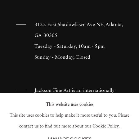
3122 East Shadowlawn Ave NE, Atlanta,
GA 30305
Tuesday - Saturday, 10am - 5pm
Sunday - Monday, Closed
Jackson Fine Art is an internationally
known photography gallery based in
This website uses cookies
Atlanta, specializing in 20th century &
This site uses cookies to help make it more useful to you. Please
contemporary photography.
contact us to find out more about our Cookie Policy.
MANAGE COOKIES