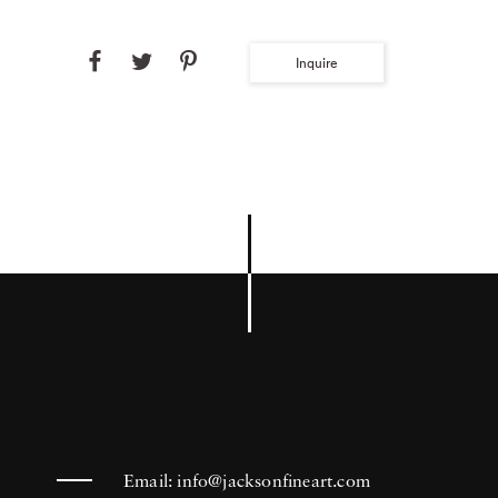
Inquire
Email:
info@jacksonfineart.com