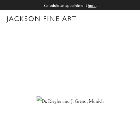
Schedule an appointment
here
.
Menu