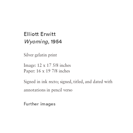
Elliott Erwitt
Wyoming
,
1954
Silver gelatin print
Image: 12 x 17 5/8 inches
Paper: 16 x 19 7/8 inches
Signed in ink recto; signed, titled, and dated with
annotations in pencil verso
Further images