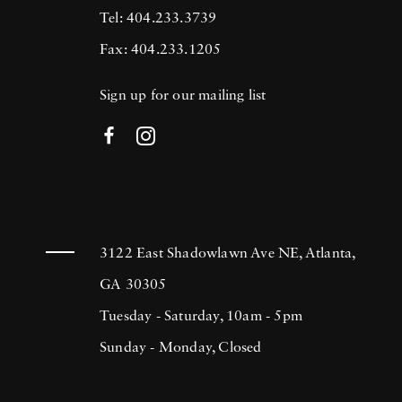
Tel: 404.233.3739
Fax: 404.233.1205
Sign up for our mailing list
3122 East Shadowlawn Ave NE, Atlanta,
GA 30305
Tuesday - Saturday, 10am - 5pm
Sunday - Monday, Closed