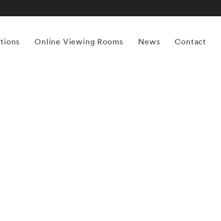
itions
Online Viewing Rooms
News
Contact