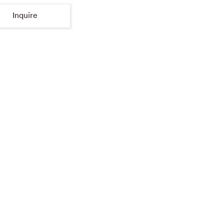
Inquire