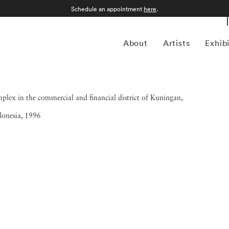
Schedule an appointment
here
.
About
Artists
Exhib