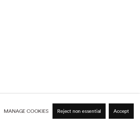
MANAGE COOKIES
Reject non essential
Accept