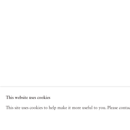
This website uses cookies
This site uses cookies to help make it more useful to you. Please cont