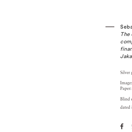
Seba
The 
comp
fina
Jaka
Silver 
Image:
Paper:
Blind 
dated 