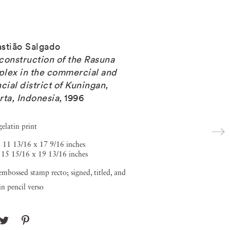
stião Salgado
construction of the Rasuna
lex in the commercial and
ncial district of Kuningan,
rta, Indonesia
,
1996
gelatin print
 11 13/16 x 17 9/16 inches
 15 15/16 x 19 13/16 inches
embossed stamp recto; signed, titled, and
in pencil verso