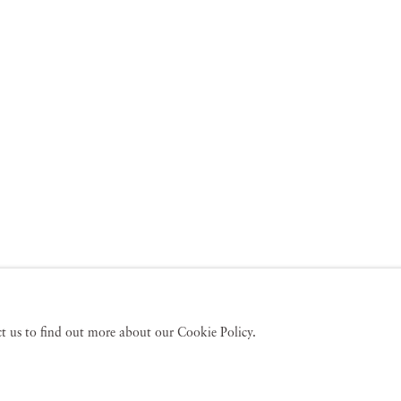
act us to find out more about our Cookie Policy.